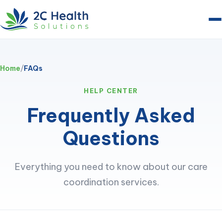
Home
/
FAQs
HELP CENTER
Frequently Asked
Questions
Everything you need to know about our care
coordination services.