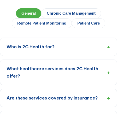
General
Chronic Care Management
Remote Patient Monitoring
Patient Care
Who is 2C Health for?
What healthcare services does 2C Health
offer?
Are these services covered by insurance?