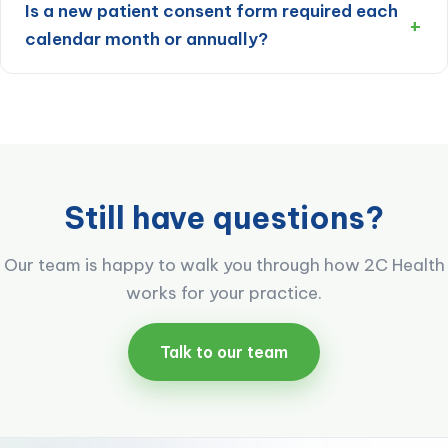
Is a new patient consent form required each
calendar month or annually?
Still have questions?
Our team is happy to walk you through how 2C Health
works for your practice.
Talk to our team