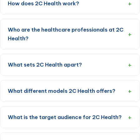
How does 2C Health work?
Who are the healthcare professionals at 2C
Health?
What sets 2C Health apart?
What different models 2C Health offers?
What is the target audience for 2C Health?