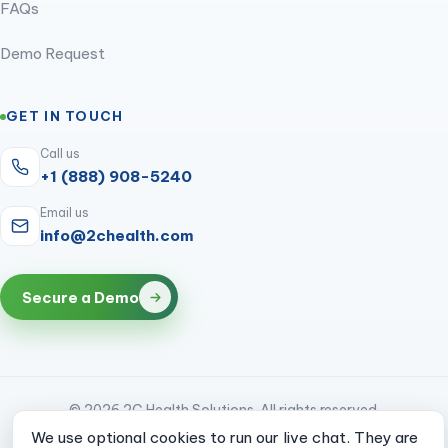
FAQs
Demo Request
GET IN TOUCH
Call us
+1 (888) 908-5240
Email us
info@2chealth.com
Secure a Demo
© 2026 2C Health Solutions. All rights reserved.
We use optional cookies to run our live chat. They are
CMS & HIPAA compliant