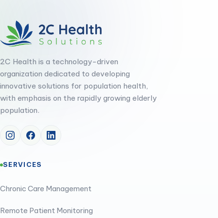
2C Health is a technology-driven
organization dedicated to developing
innovative solutions for population health,
with emphasis on the rapidly growing elderly
population.
SERVICES
Chronic Care Management
Remote Patient Monitoring