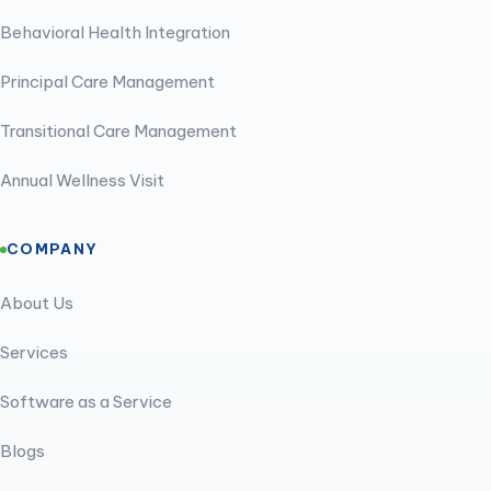
Behavioral Health Integration
Principal Care Management
Transitional Care Management
Annual Wellness Visit
COMPANY
About Us
Services
Software as a Service
Blogs